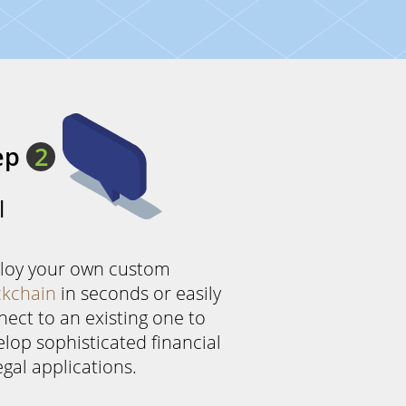
ep
2
l
loy your own custom
ckchain
in seconds or easily
ect to an existing one to
lop sophisticated financial
egal applications.