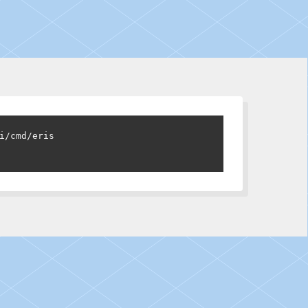
i/cmd/eris
