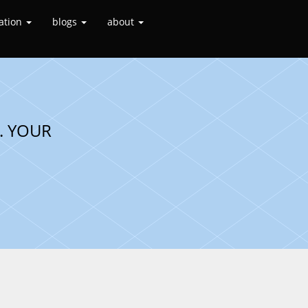
ation
blogs
about
. YOUR