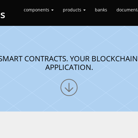
components
products
banks
document
es
SMART CONTRACTS. YOUR BLOCKCHAIN
APPLICATION.