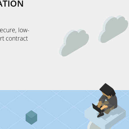
ATION
secure, low-
rt contract