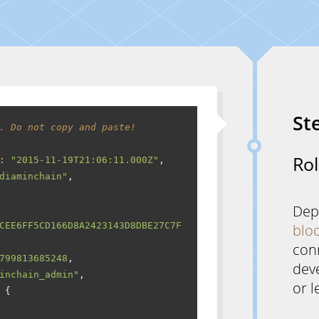
St
. Do not copy and paste!
Rol
:
"2015-11-19T21:06:11.000Z"
,
diaminchain"
,
Dep
CEE6FF5CD166D8A2423143D8DBE27C7F
blo
conn
799813685248
,
deve
inchain_admin"
,
or l
{