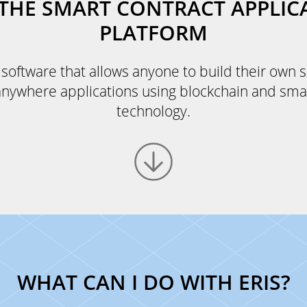
: THE SMART CONTRACT APPLIC
PLATFORM
e software that allows anyone to build their own 
anywhere applications using blockchain and sma
technology.
WHAT CAN I DO WITH ERIS?