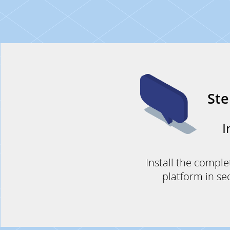
St
I
Install the comple
platform in se