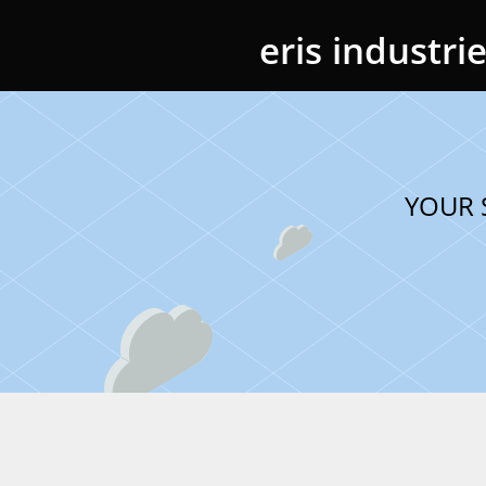
eris industri
YOUR 