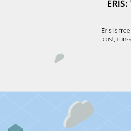
ERIS
Eris is fre
cost, run-