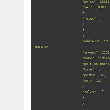
"perms"
:
16383
"set"
:
16383
},
"roles"
:
[]
}
},
{
"address"
:
"83
93FA7C"
,
"amount"
:
2251
"name"
:
"idiam
"permissions"
:
"base"
:
{
"perms"
:
32
,
"set"
:
127
},
"roles"
:
[]
}
},
...