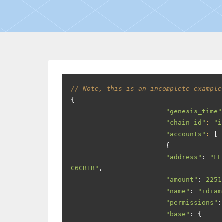
// Note, this is an incomplete example
{
"genesis_time"
"chain_id"
:
"i
"accounts"
:
[
{
"address"
:
"FE
C6CB1B"
,
"amount"
:
2251
"name"
:
"idiam
"permissions"
:
"base"
:
{