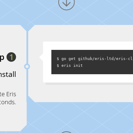
ep
1
$ go get github/eris-ltd/eris-cl
nstall
te Eris
conds.