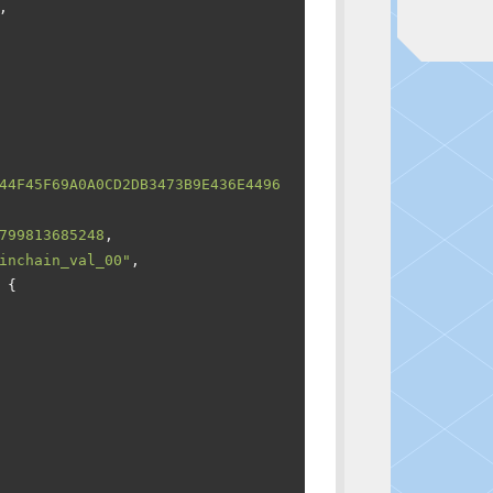
,
44F45F69A0A0CD2DB3473B9E436E4496
799813685248
,
inchain_val_00"
,
{