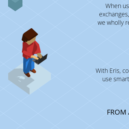
When usi
exchanges,
we wholly r
With Eris, 
use smart
FROM 