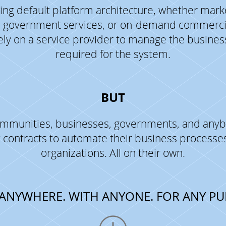
ng default platform architecture, whether mark
 government services, or on-demand commercia
ely on a service provider to manage the busine
required for the system.
BUT
communities, businesses, governments, and anyb
 contracts to automate their business process
organizations. All on their own.
ANYWHERE. WITH ANYONE. FOR ANY PU