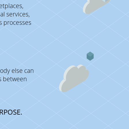
etplaces,
l services,
ss processes
ody else can
es between
RPOSE.